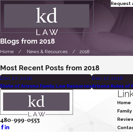
Request 
Blogs from 2018
Home
News & Resources
2018
Most Recent Posts from 2018
Dec 27, 2018
Dec 17, 2018
State of Arizona Family Law Resources
Arizona Rules of
Lin
Home
Family
480-999-0553
Revie
Conta