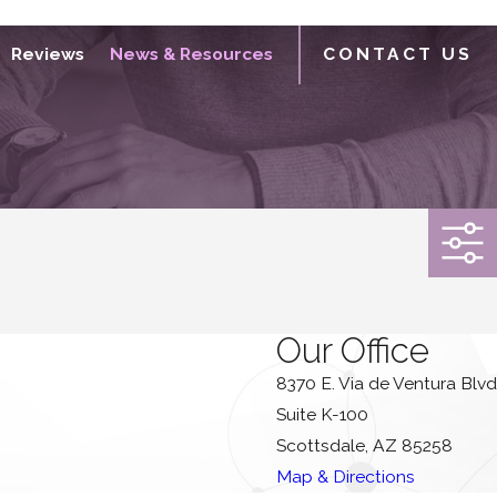
Reviews
News & Resources
CONTACT US
Our Office
8370 E. Via de Ventura Blvd
Suite K-100
Scottsdale, AZ 85258
Map & Directions