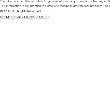
The information on this website is for general information purposes only. Nothing on thi
This information is not intended to create, and receipt or viewing does not constitute, 
© 2026 All Rights Reserved.
Site Map
Privacy Policy
Site Search