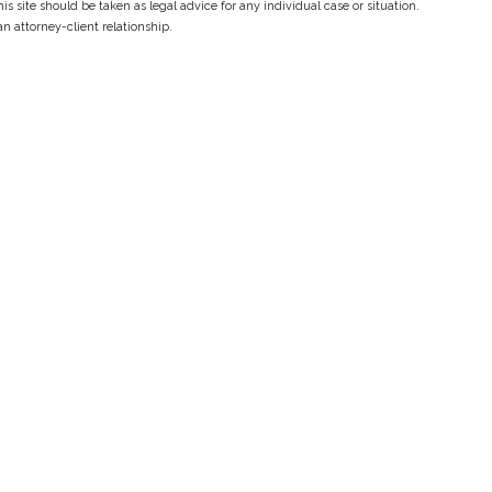
s site should be taken as legal advice for any individual case or situation.
an attorney-client relationship.