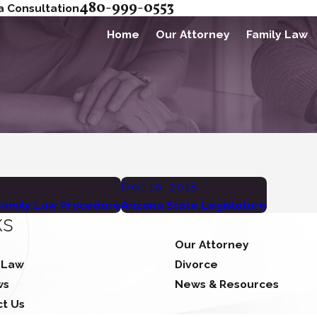
480-999-0553
a Consultation
Home
Our Attorney
Family Law
Dec 10, 2018
 Family Law Procedure
Arizona State Legislature
ks
Our Attorney
 Law
Divorce
ws
News & Resources
ct Us