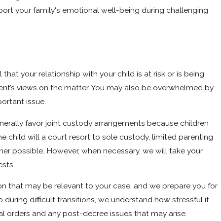
pport your family's emotional well-being during challenging
 that your relationship with your child is at risk or is being
arent’s views on the matter. You may also be overwhelmed by
ortant issue.
generally favor joint custody arrangements because children
child will a court resort to sole custody, limited parenting
ner possible. However, when necessary, we will take your
ests.
n that may be relevant to your case, and we prepare you for
uring difficult transitions, we understand how stressful it
nal orders and any post-decree issues that may arise.