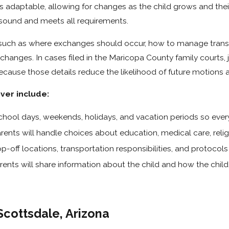
n is adaptable, allowing for changes as the child grows and the
ly sound and meets all requirements.
 such as where exchanges should occur, how to manage transp
anges. In cases filed in the Maricopa County family courts, 
ecause those details reduce the likelihood of future motions 
ver include:
school days, weekends, holidays, and vacation periods so eve
nts will handle choices about education, medical care, religio
-off locations, transportation responsibilities, and protocols
ents will share information about the child and how the chi
Scottsdale, Arizona