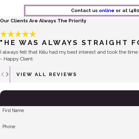
Contact us
online
or at
(48
Our Clients Are Always The Priority
"HE WAS ALWAYS STRAIGHT 
I always felt that Kiilu had my best interest and took the time 
- Happy Client
VIEW ALL REVIEWS
First Name
Phone