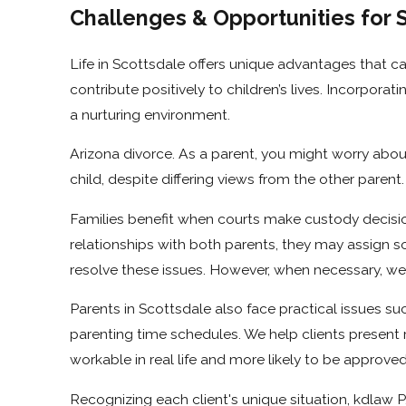
Challenges & Opportunities for 
Life in Scottsdale offers unique advantages that ca
contribute positively to children’s lives. Incorpor
a nurturing environment.
Arizona divorce. As a parent, you might worry about
child, despite differing views from the other pare
Families benefit when courts make custody decision
relationships with both parents, they may assign so
resolve these issues. However, when necessary, we wi
Parents in Scottsdale also face practical issues su
parenting time schedules. We help clients present rea
workable in real life and more likely to be approved
Recognizing each client's unique situation, kdlaw P