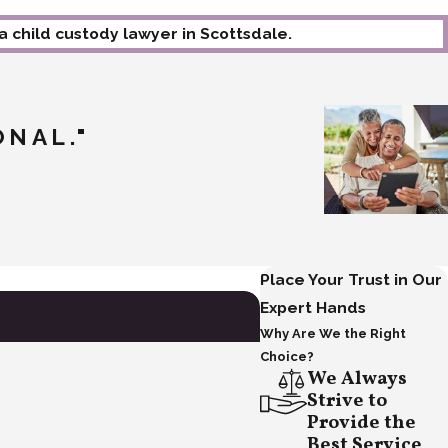
 a child custody lawyer in Scottsdale.
ONAL."
- Happy Client
Place Your Trust in Our
Expert Hands
Why Are We the Right
Choice?
We Always
Strive to
Provide the
Best Service