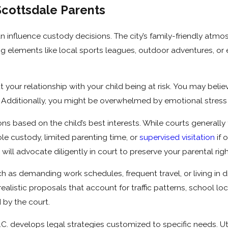
Scottsdale Parents
n influence custody decisions. The city’s family-friendly atm
ating elements like local sports leagues, outdoor adventures, o
 your relationship with your child being at risk. You may belie
nt. Additionally, you might be overwhelmed by emotional stres
s based on the child’s best interests. While courts generally
le custody, limited parenting time, or
supervised visitation
if 
ll advocate diligently in court to preserve your parental righ
ch as demanding work schedules, frequent travel, or living in d
listic proposals that account for traffic patterns, school locat
 by the court.
.C. develops legal strategies customized to specific needs. Ut