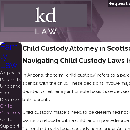
Request 
Fami
Child Custody Attorney in Scotts
ly
Navigating Child Custody Laws i
Law
Appeals
In Arizona, the term “child custody” refers to a par
Paternity
spends with the child. These decisions involve majo
Unconte
decided on either a joint or sole basis. Sole decis
sted
Divorce
both parents.
Child
Child custody matters need to be determined not 
Custody
Child
wants to relocate with a child, and in post-divorc
Support
file for third-party legal custody rights under Arizo