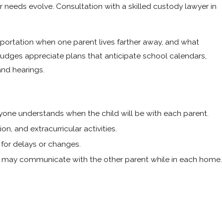
ir needs evolve. Consultation with a skilled custody lawyer in
ortation when one parent lives farther away, and what
judges appreciate plans that anticipate school calendars,
and hearings.
ryone understands when the child will be with each parent.
n, and extracurricular activities.
 for delays or changes.
ld may communicate with the other parent while in each home.