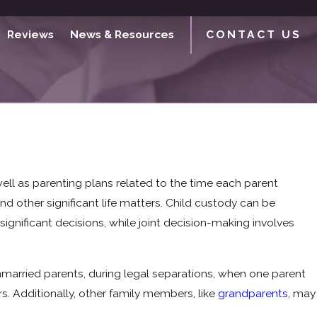
Reviews
News & Resources
CONTACT US
 well as parenting plans related to the time each parent
nd other significant life matters. Child custody can be
ignificant decisions, while joint decision-making involves
married parents, during legal separations, when one parent
s. Additionally, other family members, like
grandparents
, may