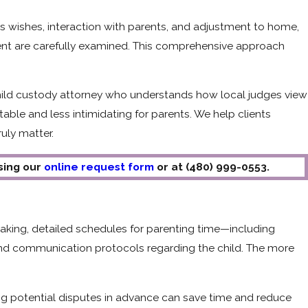
d's wishes, interaction with parents, and adjustment to home,
ment are carefully examined. This comprehensive approach
hild custody attorney who understands how local judges view
le and less intimidating for parents. We help clients
uly matter.
using our
online request form
or at
(480) 999-0553
.
making, detailed schedules for parenting time—including
nd communication protocols regarding the child. The more
ing potential disputes in advance can save time and reduce