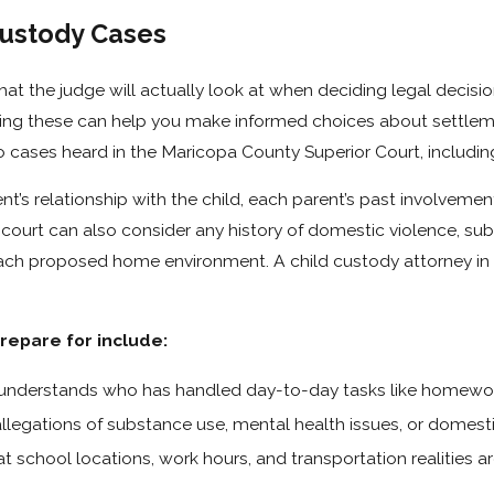
Custody Cases
t the judge will actually look at when deciding legal decisio
ding these can help you make informed choices about settlem
to cases heard in the Maricopa County Superior Court, includin
t’s relationship with the child, each parent’s past involvemen
 court can also consider any history of domestic violence, su
each proposed home environment. A child custody attorney in S
epare for include:
 understands who has handled day-to-day tasks like homewor
llegations of substance use, mental health issues, or domesti
t school locations, work hours, and transportation realities a