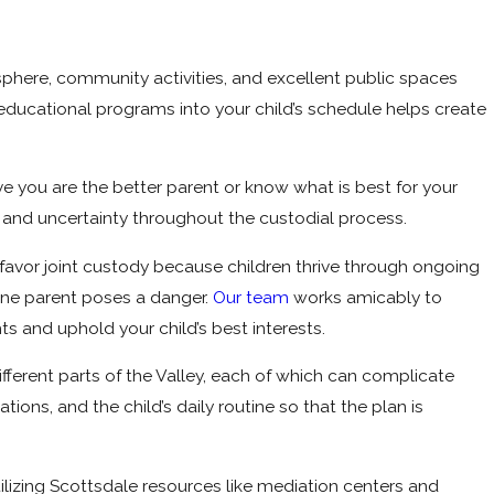
osphere, community activities, and excellent public spaces
r educational programs into your child’s schedule helps create
ve you are the better parent or know what is best for your
s and uncertainty throughout the custodial process.
 favor joint custody because children thrive through ongoing
one parent poses a danger.
Our team
works amicably to
ts and uphold your child’s best interests.
ifferent parts of the Valley, each of which can complicate
ions, and the child’s daily routine so that the plan is
ilizing Scottsdale resources like mediation centers and