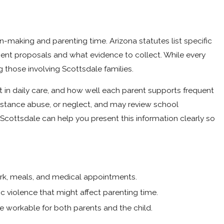
n-making and parenting time. Arizona statutes list specific
ent proposals and what evidence to collect. While every
g those involving Scottsdale families.
t in daily care, and how well each parent supports frequent
bstance abuse, or neglect, and may review school
cottsdale can help you present this information clearly so
k, meals, and medical appointments.
c violence that might affect parenting time.
re workable for both parents and the child.