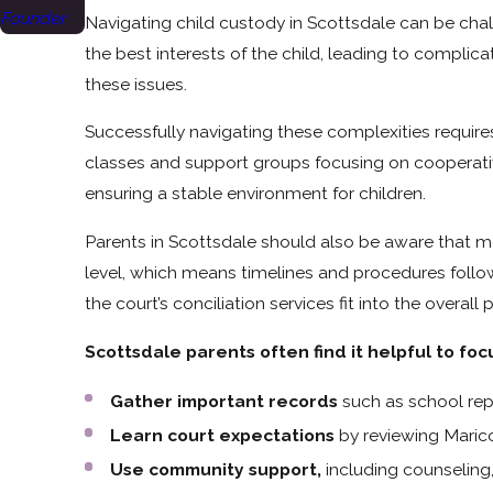
Founder
Navigating child custody in Scottsdale can be chal
the best interests of the child, leading to complic
these issues.
Successfully navigating these complexities requir
classes and support groups focusing on cooperati
ensuring a stable environment for children.
Parents in Scottsdale should also be aware that mo
level, which means timelines and procedures follo
the court’s conciliation services fit into the overa
Scottsdale parents often find it helpful to foc
Gather important records
such as school repo
Learn court expectations
by reviewing Marico
Use community support,
including counseling