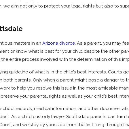
h, we aim not only to protect your legal rights but also to su
ttsdale
tious matters in an
Arizona divorce
. As a parent, you may feel
arent or know what is best for your child despite the other p
 the entire process involved with the determination of this imp
g guideline of what is in the child’s best interests. Courts 
h both parents. Only when a parent might pose a danger to the 
 work to help you resolve this issue in the most amicable man
preserve your parental rights as well as your child’s best inter
 school records, medical information, and other documentatio
nt. As a child custody lawyer Scottsdale parents can turn to d
urt, and we stay by your side from the first filing through fi