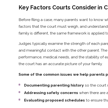
Key Factors Courts Consider in 
Before filing a case, many parents want to know wha
factors that the court must weigh, and understan
family is different, the same framework is applied 
Judges typically examine the strength of each paren
and meaningful contact with the other parent. The
performance, medical needs, and the stability of 
the court has an accurate picture of your family.
Some of the common issues we help parents pr
Documenting parenting history
so the court
Addressing safety concerns
when there are a
Evaluating proposed schedules
to ensure tha