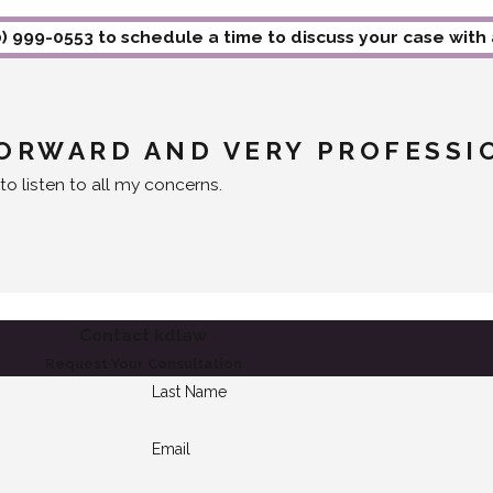
0) 999-0553
to schedule a time to discuss your case with
FORWARD AND VERY PROFESSI
to listen to all my concerns.
Contact kdlaw
Request Your Consultation
Last Name
Email