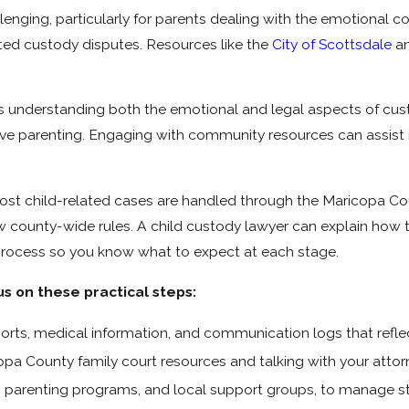
lenging, particularly for parents dealing with the emotional c
ated custody disputes. Resources like the
City of Scottsdale
an
es understanding both the emotional and legal aspects of cu
ve parenting. Engaging with community resources can assist 
st child-related cases are handled through the Maricopa Coun
w county-wide rules. A child custody lawyer can explain how
ll process so you know what to expect at each stage.
us on these practical steps:
rts, medical information, and communication logs that reflect 
pa County family court resources and talking with your attorn
, parenting programs, and local support groups, to manage st