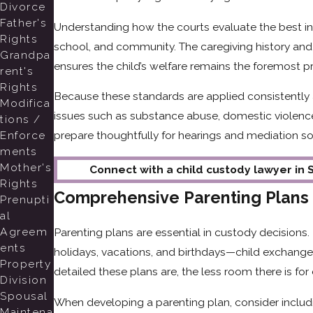
Divorce
Father's
Understanding how the courts evaluate the best inte
Rights
school, and community. The caregiving history and 
Grandpa
ensures the child’s welfare remains the foremost pr
rent's
Rights
Because these standards are applied consistently
Modifica
issues such as substance abuse, domestic violence
tions /
Enforce
prepare thoughtfully for hearings and mediation so 
ments
Mother's
Connect with a child custody lawyer in S
Rights
Comprehensive Parenting Plans
Prenupti
al
Agreem
Parenting plans are essential in custody decisions
ents
holidays, vacations, and birthdays—child exchang
Property
detailed these plans are, the less room there is fo
Division
Spousal
When developing a parenting plan, consider includi
Maintena