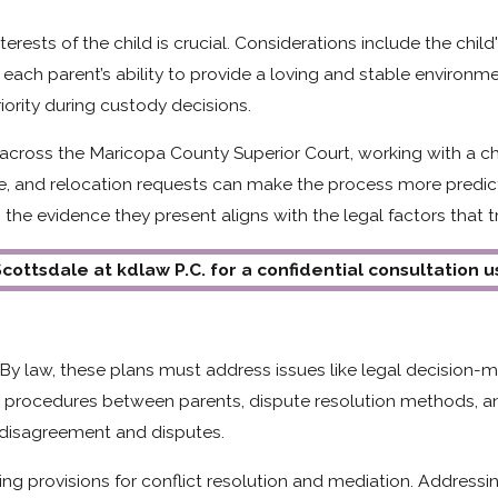
rests of the child is crucial. Considerations include the chil
each parent’s ability to provide a loving and stable environ
iority during custody decisions.
 across the Maricopa County Superior Court, working with a c
, and relocation requests can make the process more predictab
the evidence they present aligns with the legal factors that tr
cottsdale at kdlaw P.C. for a confidential consultation 
. By law, these plans must address issues like legal decision-
e procedures between parents, dispute resolution methods, a
r disagreement and disputes.
ng provisions for conflict resolution and mediation. Address