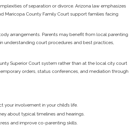
omplexities of separation or divorce. Arizona law emphasizes
d Maricopa County Family Court support families facing
stody arrangements. Parents may benefit from local parenting
in understanding court procedures and best practices,
ty Superior Court system rather than at the local city court
 temporary orders, status conferences, and mediation through
your involvement in your child’s life.
ey about typical timelines and hearings.
ress and improve co-parenting skills.