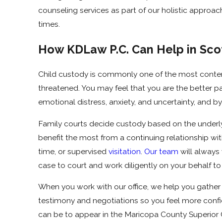
counseling services as part of our holistic approac
times.
How KDLaw P.C. Can Help in Sco
Child custody is commonly one of the most conten
threatened. You may feel that you are the better p
emotional distress, anxiety, and uncertainty, and by
Family courts decide custody based on the underlyin
benefit the most from a continuing relationship wit
time, or supervised
visitation
.
Our team
will always
case to court and work diligently on your behalf to 
When you work with our office, we help you gather
testimony and negotiations so you feel more confide
can be to appear in the Maricopa County Superior Co