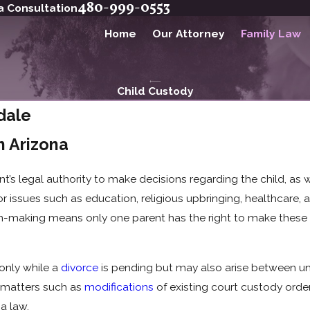
480-999-0553
a Consultation
Home
Our Attorney
Family Law
Child Custody
dale
n Arizona
ent’s legal authority to make decisions regarding the child, as
r issues such as education, religious upbringing, healthcare, a
ion-making means only one parent has the right to make these s
only while a
divorce
is pending but may also arise between un
e matters such as
modifications
of existing court custody order
na law.